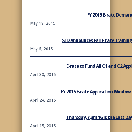
FY 2015 E-rate Demand
May 18, 2015
SLD Announces Fall E-rate Trainin
May 6, 2015
E-rate to Fund All C1 and C2 Appl
April 30, 2015
FY 2015 E-rate Application Window
April 24, 2015
Thursday, April 16 is the Last Day
April 15, 2015