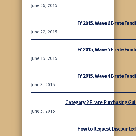
June 26, 2015
FY 2015, Wave 6 E-rate Fun
June 22, 2015
FY 2015, Wave 5 E-rate Fun
June 15, 2015
FY 2015, Wave 4 E-rate Fun
June 8, 2015
Category 2 E-rate-Purchasing Gui
June 5, 2015
How to Request Discounted B