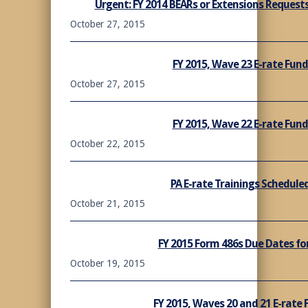
Urgent: FY 2014 BEARs or Extensions Request
October 27, 2015
FY 2015, Wave 23 E-rate Fu
October 27, 2015
FY 2015, Wave 22 E-rate Fu
October 22, 2015
PA E-rate Trainings Schedule
October 21, 2015
FY 2015 Form 486s Due Dates fo
October 19, 2015
FY 2015, Waves 20 and 21 E-rat