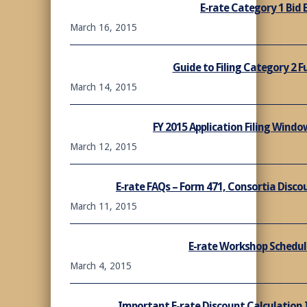
E-rate Category 1 Bid 
March 16, 2015
Guide to Filing Category 2 
March 14, 2015
FY 2015 Application Filing Wind
March 12, 2015
E-rate FAQs – Form 471, Consortia Disc
March 11, 2015
E-rate Workshop Schedul
March 4, 2015
Important E-rate Discount Calculation I