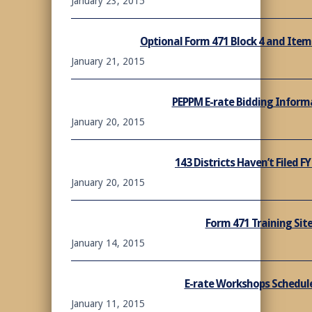
January 23, 2015
Optional Form 471 Block 4 and Item
January 21, 2015
PEPPM E-rate Bidding Informa
January 20, 2015
143 Districts Haven’t Filed F
January 20, 2015
Form 471 Training Site
January 14, 2015
E-rate Workshops Schedule
January 11, 2015