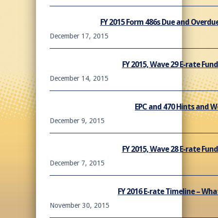
FY 2015 Form 486s Due and Overdue
December 17, 2015
FY 2015, Wave 29 E-rate Fu
December 14, 2015
EPC and 470 Hints and 
December 9, 2015
FY 2015, Wave 28 E-rate Fu
December 7, 2015
FY 2016 E-rate Timeline – Wh
November 30, 2015