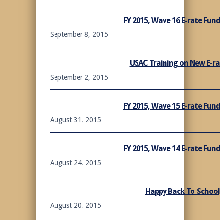
FY 2015, Wave 16 E-rate Fu
September 8, 2015
USAC Training on New E-rat
September 2, 2015
FY 2015, Wave 15 E-rate Fu
August 31, 2015
FY 2015, Wave 14 E-rate Fu
August 24, 2015
Happy Back-To-School,
August 20, 2015