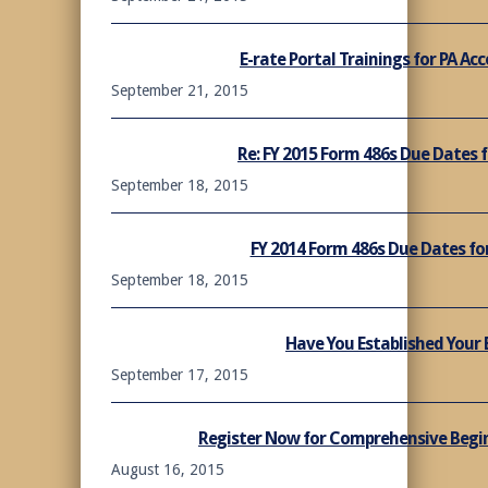
E-rate Portal Trainings for PA A
September 21, 2015
Re: FY 2015 Form 486s Due Dates 
September 18, 2015
FY 2014 Form 486s Due Dates fo
September 18, 2015
Have You Established Your 
September 17, 2015
Register Now for Comprehensive Beginn
August 16, 2015