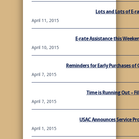
Lots and Lots of E-r
April 11, 2015
E-rate Assistance this Week
April 10, 2015
Reminders for Early Purchases of
April 7, 2015
Time is Running Out – Fil
April 7, 2015
USAC Announces Service Pro
April 1, 2015