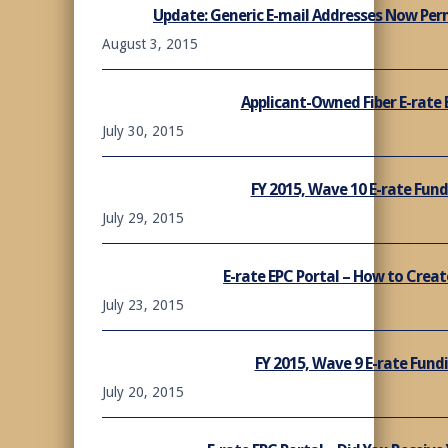
Update: Generic E-mail Addresses Now Perm
August 3, 2015
Applicant-Owned Fiber E-rate E
July 30, 2015
FY 2015, Wave 10 E-rate Fu
July 29, 2015
E-rate EPC Portal – How to Crea
July 23, 2015
FY 2015, Wave 9 E-rate Fun
July 20, 2015