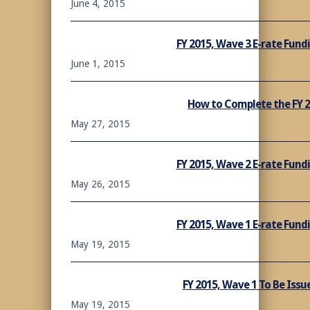
June 4, 2015
FY 2015, Wave 3 E-rate Fun
June 1, 2015
How to Complete the FY 
May 27, 2015
FY 2015, Wave 2 E-rate Fun
May 26, 2015
FY 2015, Wave 1 E-rate Fun
May 19, 2015
FY 2015, Wave 1 To Be Issu
May 19, 2015