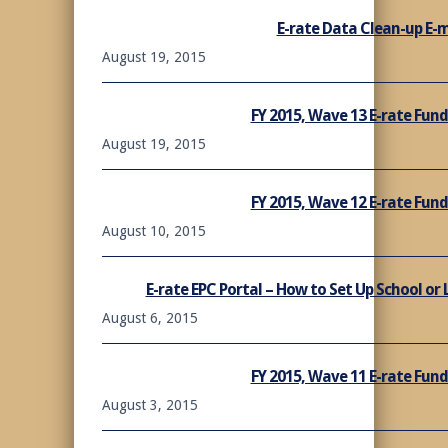
E-rate Data Clean-up E-m
August 19, 2015
FY 2015, Wave 13 E-rate Fu
August 19, 2015
FY 2015, Wave 12 E-rate Fu
August 10, 2015
E-rate EPC Portal – How to Set Up School or
August 6, 2015
FY 2015, Wave 11 E-rate Fu
August 3, 2015