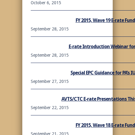
October 6, 2015
FY 2015, Wave 19 E-rate Fu
September 28, 2015
E-rate Introduction Webinar for
September 28, 2015
Special EPC Guidance for PA’s 
September 27, 2015
AVTS/CTC E-rate Presentations This
September 22, 2015
FY 2015, Wave 18 E-rate Fu
September 21, 2015