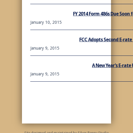
FY 2014 Form 486s Due Soon f
January 10, 2015
FCC Adopts Second E-rate
January 9, 2015
A New Year’s E-rate
January 9, 2015