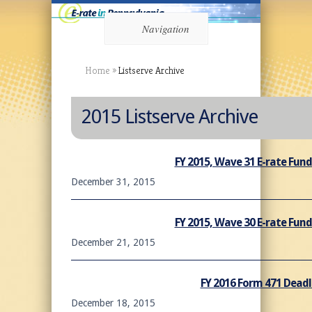
Navigation
Home
»
Listserve Archive
2015 Listserve Archive
FY 2015, Wave 31 E-rate Fu
December 31, 2015
FY 2015, Wave 30 E-rate Fu
December 21, 2015
FY 2016 Form 471 Dead
December 18, 2015