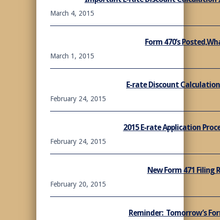
March 4, 2015
Form 470’s Posted,Wh
March 1, 2015
E-rate Discount Calculation
February 24, 2015
2015 E-rate Application Proc
February 24, 2015
New Form 471 Filing 
February 20, 2015
Reminder: Tomorrow’s For