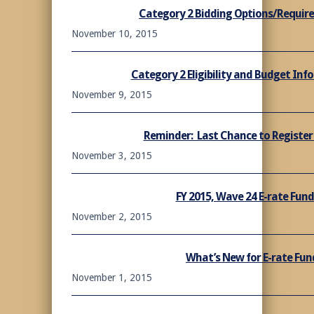
Category 2 Bidding Options/Require
November 10, 2015
Category 2 Eligibility and Budget Inf
November 9, 2015
Reminder: Last Chance to Register 
November 3, 2015
FY 2015, Wave 24 E-rate Fu
November 2, 2015
What’s New for E-rate Fun
November 1, 2015