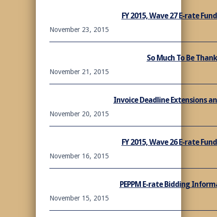
FY 2015, Wave 27 E-rate Fu
November 23, 2015
So Much To Be Thank
November 21, 2015
Invoice Deadline Extensions a
November 20, 2015
FY 2015, Wave 26 E-rate Fu
November 16, 2015
PEPPM E-rate Bidding Informa
November 15, 2015