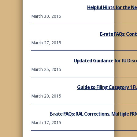
Helpful Hints for the N
March 30, 2015
E-rate FAQs: Cont
March 27, 2015
Updated Guidance for IU Disc
March 25, 2015
Guide to Filing Category 1 
March 20, 2015
E-rate FAQs: RAL Corrections, Multiple FR
March 17, 2015