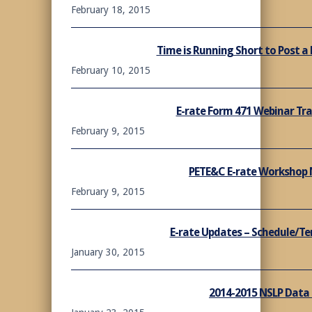
February 18, 2015
Time is Running Short to Post a 
February 10, 2015
E-rate Form 471 Webinar Tra
February 9, 2015
PETE&C E-rate Workshop 
February 9, 2015
E-rate Updates – Schedule/T
January 30, 2015
2014-2015 NSLP Data