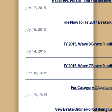
E-rate EPC Portal – Did You Receive
July 17, 2015
File Now for FY 2014 E-rate
July 16, 2015
FY 2015, Wave 8 E-rate Fun
July 14, 2015
FY 2015, Wave 7 E-rate Fun
June 30, 2015
For Category 2 Applican
June 29, 2015
New E-rate Online Portal Being L