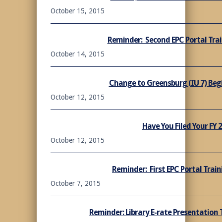
October 15, 2015
Reminder: Second EPC Portal Trai
October 14, 2015
Change to Greensburg (IU 7) Begi
October 12, 2015
Have You Filed Your FY 
October 12, 2015
Reminder: First EPC Portal Train
October 7, 2015
Reminder: Library E-rate Presentation