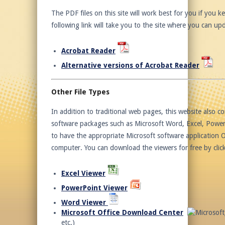
The PDF files on this site will work best for you if you
following link will take you to the site where you can u
Acrobat Reader
Alternative versions of Acrobat Reader
Other File Types
In addition to traditional web pages, this website also con
software packages such as Microsoft Word, Excel, PowerPo
to have the appropriate Microsoft software application O
computer. You can download the viewers for free by click
Excel Viewer
PowerPoint Viewer
Word Viewer
Microsoft Office Download Center
etc.)