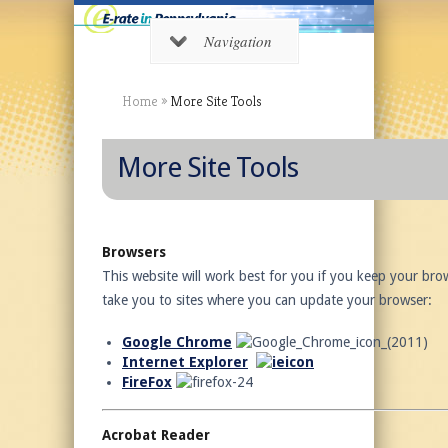
Navigation
Home
»
More Site Tools
More Site Tools
Browsers
This website will work best for you if you keep your brow
take you to sites where you can update your browser:
Google Chrome
Internet Explorer
FireFox
Acrobat Reader